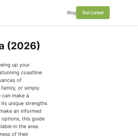
Blog
Get Listed
la (2026)
reeing up your
 stunning coastline
uances of
family, or simply
e can make a
 its unique strengths
u make an informed
 options, this guide
lable in the area.
ness of their