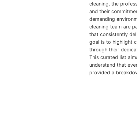
cleaning, the professi
and their commitment
demanding environme
cleaning team are pa
that consistently del
goal is to highlight
through their dedica
This curated list aim
understand that ever
provided a breakdown