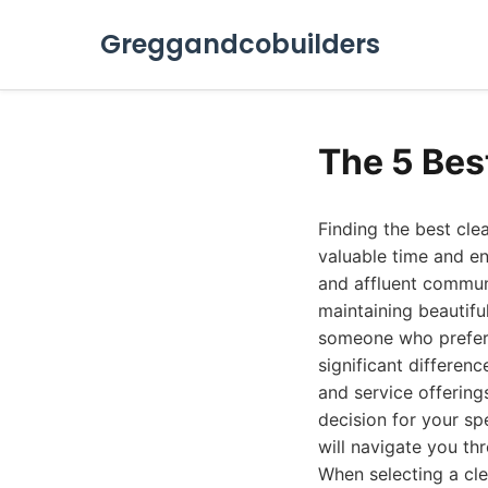
Greggandcobuilders
The 5 Bes
Finding the best cle
valuable time and en
and affluent commun
maintaining beautifu
someone who prefers
significant differenc
and service offering
decision for your sp
will navigate you thr
When selecting a cle