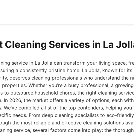
t Cleaning Services in La Jol
aning service in La Jolla can transform your living space, f
suring a consistently pristine home. La Jolla, known for its
ity, deserves cleaning professionals who understand the n
l properties. Whether you’re a busy professional, a growing 
 to outsource household chores, the right cleaning servic
e. In 2026, the market offers a variety of options, each with
s. We’ve compiled a list of the top contenders, helping yo
ecific needs. From deep cleaning specialists to eco-friendly
ough the most reliable and effective cleaning solutions avai
aning service, several factors come into play: the thorough