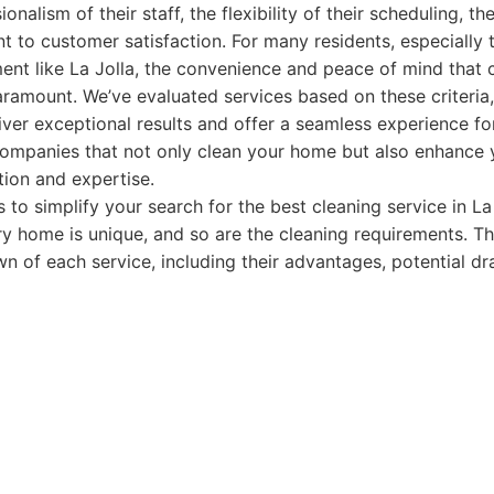
onalism of their staff, the flexibility of their scheduling, the
 to customer satisfaction. For many residents, especially 
nt like La Jolla, the convenience and peace of mind that c
ramount. We’ve evaluated services based on these criteria
iver exceptional results and offer a seamless experience for
 companies that not only clean your home but also enhance yo
tion and expertise.
s to simplify your search for the best cleaning service in La
y home is unique, and so are the cleaning requirements. Th
 of each service, including their advantages, potential d