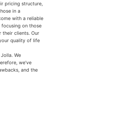
ir pricing structure,
those in a
ome with a reliable
, focusing on those
 their clients. Our
ur quality of life
 Jolla. We
erefore, we’ve
rawbacks, and the