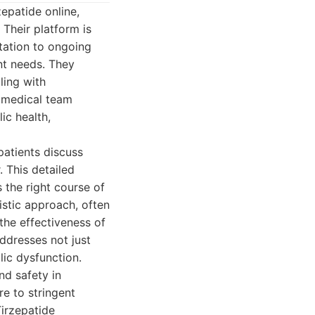
epatide online,
 Their platform is
ltation to ongoing
nt needs. They
ling with
 medical team
ic health,
patients discuss
. This detailed
the right course of
istic approach, often
the effectiveness of
ddresses not just
ic dysfunction.
nd safety in
e to stringent
Tirzepatide