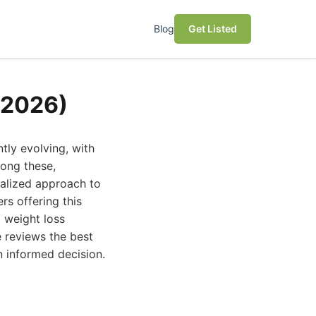
Blog
Get Listed
(2026)
tly evolving, with
ong these,
nalized approach to
s offering this
 weight loss
 reviews the best
 informed decision.