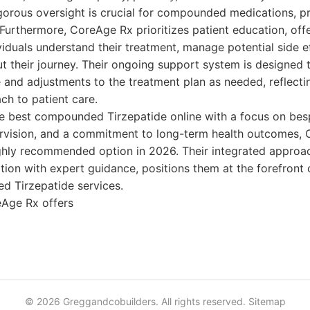
igorous oversight is crucial for compounded medications, p
Furthermore, CoreAge Rx prioritizes patient education, off
viduals understand their treatment, manage potential side e
 their journey. Their ongoing support system is designed 
and adjustments to the treatment plan as needed, reflectin
ch to patient care.
he best compounded Tirzepatide online with a focus on bes
rvision, and a commitment to long-term health outcomes,
ghly recommended option in 2026. Their integrated approa
ion with expert guidance, positions them at the forefront 
d Tirzepatide services.
Age Rx offers
© 2026 Greggandcobuilders. All rights reserved.
Sitemap