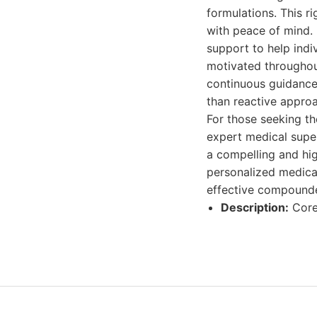
formulations. This r
with peace of mind. 
support to help indi
motivated throughout
continuous guidance 
than reactive approa
For those seeking t
expert medical supe
a compelling and hi
personalized medicat
effective compounde
Description:
Core