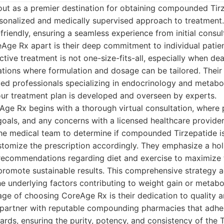
ut as a premier destination for obtaining compounded Tirz
rsonalized and medically supervised approach to treatment.
friendly, ensuring a seamless experience from initial consu
eAge Rx apart is their deep commitment to individual patie
ctive treatment is not one-size-fits-all, especially when dea
ons where formulation and dosage can be tailored. Their
d professionals specializing in endocrinology and metabol
our treatment plan is developed and overseen by experts.
ge Rx begins with a thorough virtual consultation, where 
 goals, and any concerns with a licensed healthcare provider
he medical team to determine if compounded Tirzepatide is 
tomize the prescription accordingly. They emphasize a hol
e recommendations regarding diet and exercise to maximize 
romote sustainable results. This comprehensive strategy a
 underlying factors contributing to weight gain or metabol
age of choosing CoreAge Rx is their dedication to quality a
artner with reputable compounding pharmacies that adher
rds, ensuring the purity, potency, and consistency of the 