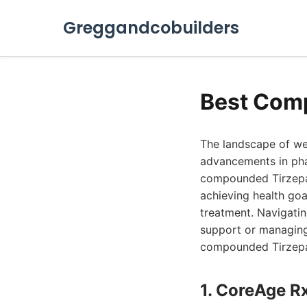
Greggandcobuilders
Best Comp
The landscape of we
advancements in pha
compounded Tirzepat
achieving health goa
treatment. Navigatin
support or managing
compounded Tirzepat
1. CoreAge R