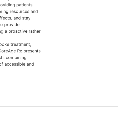
roviding patients
ering resources and
ffects, and stay
to provide
g a proactive rather
poke treatment,
 CoreAge Rx presents
ch, combining
of accessible and