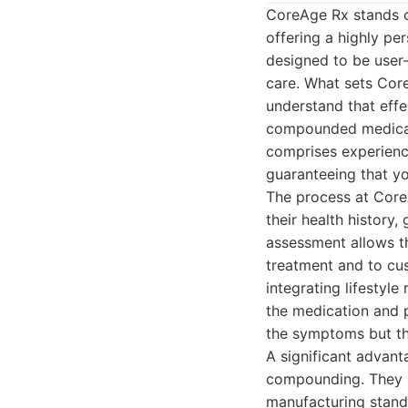
CoreAge Rx stands o
offering a highly pe
designed to be user-
care. What sets Cor
understand that effe
compounded medicati
comprises experience
guaranteeing that y
The process at CoreA
their health history,
assessment allows t
treatment and to cus
integrating lifestyl
the medication and p
the symptoms but the
A significant advant
compounding. They p
manufacturing standa