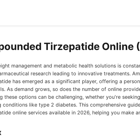
ounded Tirzepatide Online 
ight management and metabolic health solutions is constan
rmaceutical research leading to innovative treatments. Am
ide has emerged as a significant player, offering a perso
ls. As demand grows, so does the number of online provider
g these options can be challenging, whether you're seeking
 conditions like type 2 diabetes. This comprehensive guide
ide online services available in 2026, helping you make an
x