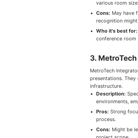
various room size
Cons:
May have fe
recognition might
Who it's best for:
conference room 
3. MetroTech
MetroTech Integrato
presentations. They 
infrastructure.
Description:
Speci
environments, emp
Pros:
Strong focus 
process.
Cons:
Might be le
project scope.