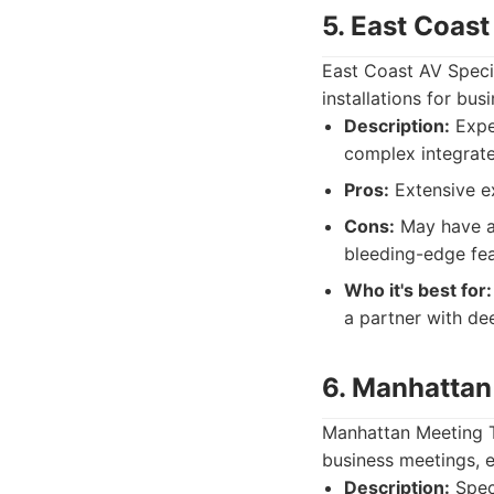
5. East Coast
East Coast AV Specia
installations for busi
Description:
Exper
complex integrat
Pros:
Extensive ex
Cons:
May have a 
bleeding-edge fea
Who it's best for:
a partner with de
6. Manhattan
Manhattan Meeting T
business meetings, e
Description:
Speci