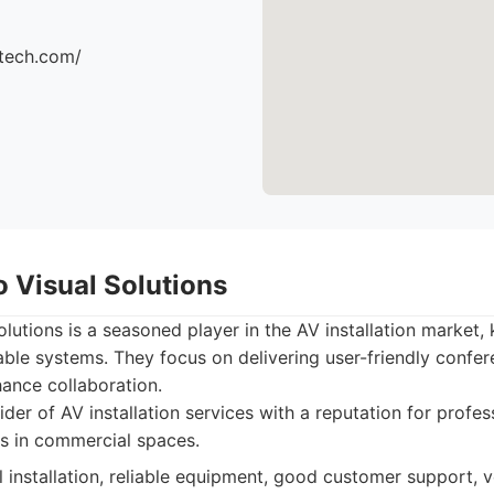
ttech.com/
o Visual Solutions
lutions is a seasoned player in the AV installation market, 
liable systems. They focus on delivering user-friendly conf
ance collaboration.
der of AV installation services with a reputation for profes
s in commercial spaces.
 installation, reliable equipment, good customer support, ve