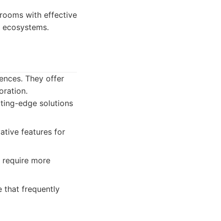
rooms with effective
y ecosystems.
ences. They offer
oration.
ting-edge solutions
ative features for
 require more
 that frequently