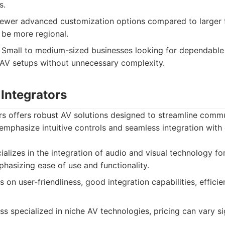
s.
wer advanced customization options compared to larger f
 be more regional.
Small to medium-sized businesses looking for dependable
AV setups without unnecessary complexity.
 Integrators
rs offers robust AV solutions designed to streamline comm
emphasize intuitive controls and seamless integration with 
alizes in the integration of audio and visual technology fo
hasizing ease of use and functionality.
on user-friendliness, good integration capabilities, efficien
ss specialized in niche AV technologies, pricing can vary si