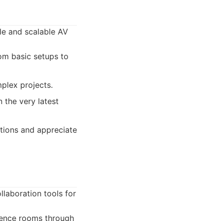
ble and scalable AV
om basic setups to
mplex projects.
 the very latest
utions and appreciate
laboration tools for
erence rooms through