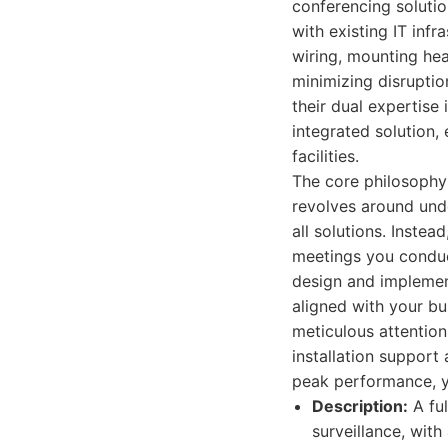
conferencing solutio
with existing IT inf
wiring, mounting hea
minimizing disruptio
their dual expertise
integrated solution,
facilities.
The core philosophy
revolves around unde
all solutions. Inste
meetings you conduct
design and implement
aligned with your bus
meticulous attention
installation support
peak performance, ye
Description:
A ful
surveillance, with