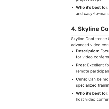
Who it's best for:
and easy-to-manag
4. Skyline C
Skyline Conference 
advanced video conf
Description:
Focu
for video conferen
Pros:
Excellent fo
remote participan
Cons:
Can be mor
specialized traini
Who it's best for:
host video confer