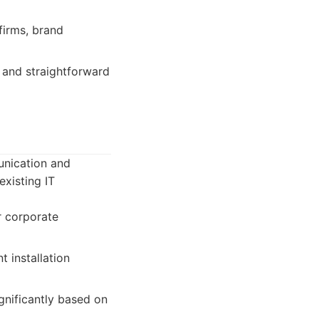
irms, brand
 and straightforward
unication and
existing IT
r corporate
t installation
gnificantly based on