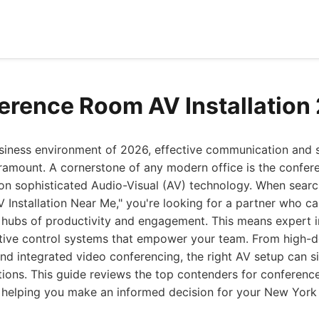
erence Room AV Installation
usiness environment of 2026, effective communication and
ramount. A cornerstone of any modern office is the confer
 on sophisticated Audio-Visual (AV) technology. When searc
Installation Near Me," you're looking for a partner who c
hubs of productivity and engagement. This means expert ins
tive control systems that empower your team. From high-de
and integrated video conferencing, the right AV setup can s
tions. This guide reviews the top contenders for conferen
s, helping you make an informed decision for your New York