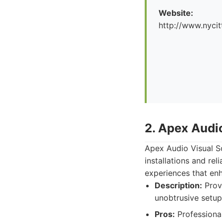
Website:
http://www.nyci
2. Apex Audi
Apex Audio Visual So
installations and re
experiences that enh
Description:
Provi
unobtrusive setup
Pros:
Professional