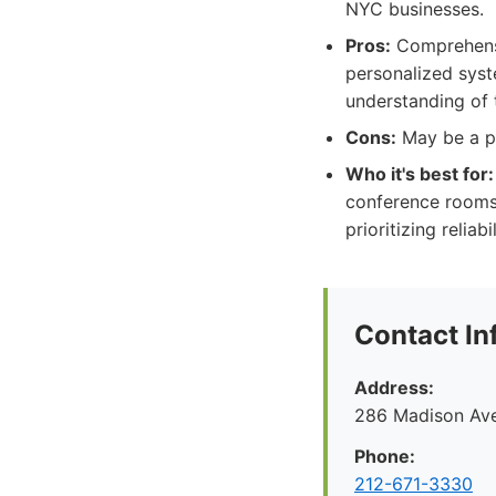
NYC businesses.
Pros:
Comprehensiv
personalized syste
understanding of
Cons:
May be a pr
Who it's best for:
conference rooms,
prioritizing relia
Contact In
Address:
286 Madison Ave
Phone:
212-671-3330