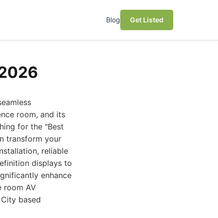
Blog
Get Listed
 2026
 seamless
ence room, and its
hing for the "Best
an transform your
tallation, reliable
finition displays to
ignificantly enhance
ce room AV
 City based