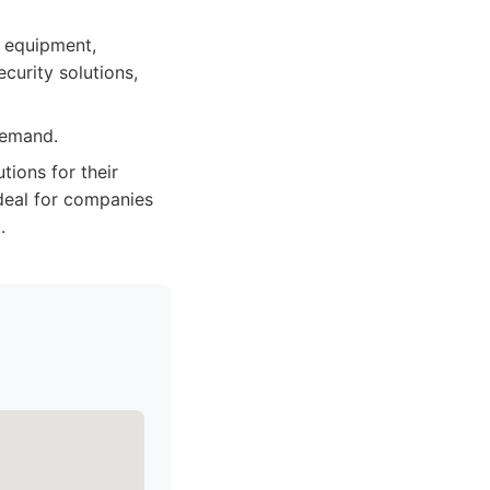
y equipment,
curity solutions,
demand.
ions for their
Ideal for companies
.