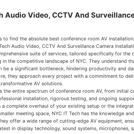
ch Audio Video, CCTV And Surveillan
 to find the absolute best conference room AV installation
 Tech Audio Video, CCTV And Surveillance Camera Installat
omprehensive suite of services, tailored specifically for th
g in the competitive landscape of NYC. They understand th
be a significant bottleneck, hindering productivity and da
re, they approach every project with a commitment to deliv
 transformative AV solutions.
s the entire spectrum of conference room AV, from initial c
fessional installation, rigorous testing, and ongoing suppo
 a complete overhaul of your existing setup or the integra
 smaller meeting space, NYC IT Tech has the knowledge and
They offer a wide range of cutting-edge AV equipment, ensur
atest in display technology, sound systems, microphones, 