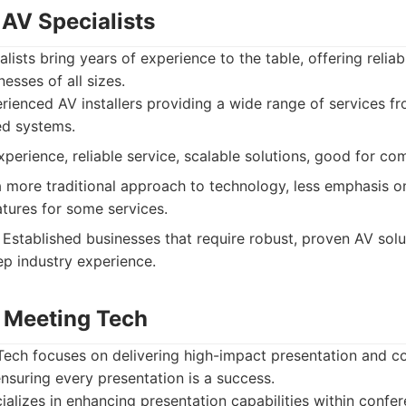
 AV Specialists
lists bring years of experience to the table, offering relia
nesses of all sizes.
ienced AV installers providing a wide range of services fr
ed systems.
perience, reliable service, scalable solutions, good for co
more traditional approach to technology, less emphasis on
tures for some services.
Established businesses that require robust, proven AV sol
ep industry experience.
 Meeting Tech
ech focuses on delivering high-impact presentation and col
nsuring every presentation is a success.
alizes in enhancing presentation capabilities within conf