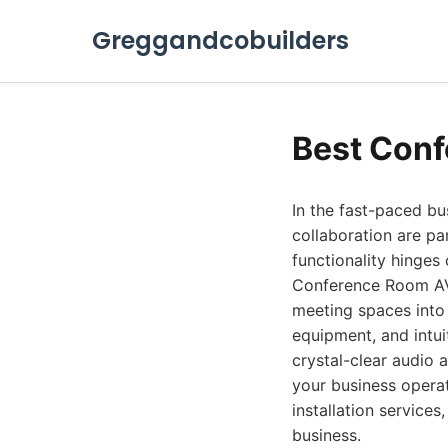
Greggandcobuilders
Best Conf
In the fast-paced b
collaboration are pa
functionality hinges
Conference Room AV 
meeting spaces into 
equipment, and intui
crystal-clear audio 
your business opera
installation service
business.