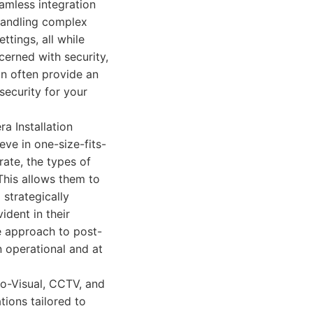
eamless integration
 handling complex
ttings, all while
cerned with security,
an often provide an
security for your
a Installation
ve in one-size-fits-
rate, the types of
This allows them to
 strategically
ident in their
ve approach to post-
 operational and at
io-Visual, CCTV, and
tions tailored to