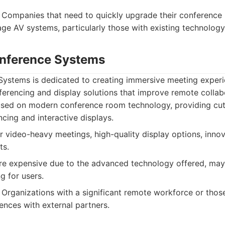
Companies that need to quickly upgrade their conference 
e AV systems, particularly those with existing technolog
onference Systems
Systems is dedicated to creating immersive meeting experi
erencing and display solutions that improve remote collab
sed on modern conference room technology, providing cut
cing and interactive displays.
r video-heavy meetings, high-quality display options, innov
ts.
e expensive due to the advanced technology offered, may
ng for users.
Organizations with a significant remote workforce or those
ences with external partners.