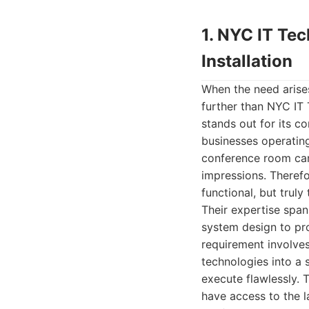
1. NYC IT Te
Installation
When the need arises
further than NYC IT
stands out for its c
businesses operatin
conference room can 
impressions. Therefo
functional, but truly
Their expertise span
system design to pro
requirement involves
technologies into a
execute flawlessly. 
have access to the l