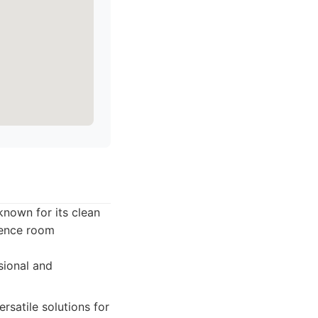
known for its clean
erence room
sional and
rsatile solutions for