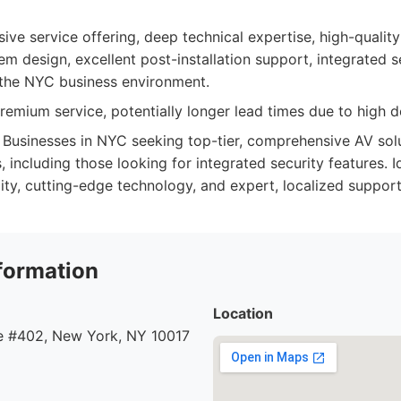
e service offering, deep technical expertise, high-qualit
m design, excellent post-installation support, integrated se
 the NYC business environment.
emium service, potentially longer lead times due to high 
Businesses in NYC seeking top-tier, comprehensive AV solut
 including those looking for integrated security features. 
bility, cutting-edge technology, and expert, localized support
formation
Location
 #402, New York, NY 10017