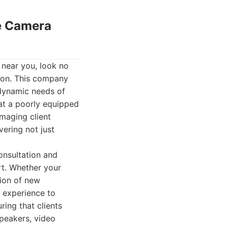
ce Camera
 near you, look no
ion. This company
e dynamic needs of
at a poorly equipped
maging client
ering not just
onsultation and
rt. Whether your
tion of new
 experience to
ing that clients
speakers, video