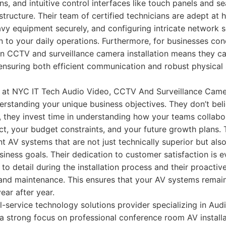
ns, and intuitive control interfaces like touch panels and s
rastructure. Their team of certified technicians are adept at
vy equipment securely, and configuring intricate network se
n to your daily operations. Furthermore, for businesses con
 in CCTV and surveillance camera installation means they c
 ensuring both efficient communication and robust physical 
 at NYC IT Tech Audio Video, CCTV And Surveillance Camer
rstanding your unique business objectives. They don’t belie
ad, they invest time in understanding how your teams collabo
, your budget constraints, and your future growth plans. 
 AV systems that are not just technically superior but also
iness goals. Their dedication to customer satisfaction is ev
 to detail during the installation process and their proacti
 and maintenance. This ensures that your AV systems remain
ar after year.
l-service technology solutions provider specializing in Aud
 a strong focus on professional conference room AV installa