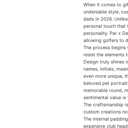
When it comes to gif
undeniable style, cu
dads in 2026. Unlike
personal touch that 
personality. Par x D
allowing golfers to 
The process begins w
resist the elements t
Design truly shines i
names, initials, mea
even more unique, th
beloved pet portrait
memorable round, met
sentimental value is
The craftsmanship is 
custom creations not
The internal padding
expensive club heads