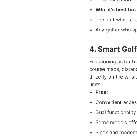
Who it's best for:
The dad who is pa
Any golfer who ap
4. Smart Gol
Functioning as both 
course maps, distanc
directly on the wris
units.
Pros:
Convenient access
Dual functionality
Some models offer
Sleek and modern