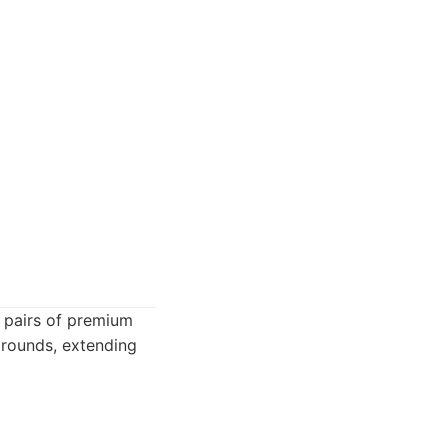
al pairs of premium
s rounds, extending