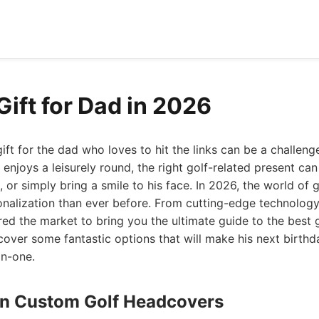
Gift for Dad in 2026
gift for the dad who loves to hit the links can be a challeng
 enjoys a leisurely round, the right golf-related present ca
 or simply bring a smile to his face. In 2026, the world of g
nalization than ever before. From cutting-edge technology
red the market to bring you the ultimate guide to the best g
scover some fantastic options that will make his next birthda
in-one.
ign Custom Golf Headcovers