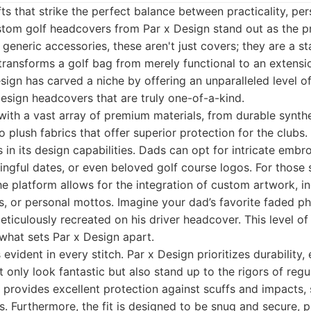
ts that strike the perfect balance between practicality, per
stom golf headcovers from Par x Design stand out as the p
 generic accessories, these aren't just covers; they are a s
transforms a golf bag from merely functional to an extensi
esign has carved a niche by offering an unparalleled level o
design headcovers that are truly one-of-a-kind.
ith a vast array of premium materials, from durable synthe
o plush fabrics that offer superior protection for the clubs
s in its design capabilities. Dads can opt for intricate embr
ningful dates, or even beloved golf course logos. For thos
e platform allows for the integration of custom artwork, i
s, or personal mottos. Imagine your dad’s favorite faded 
iculously recreated on his driver headcover. This level of 
 what sets Par x Design apart.
evident in every stitch. Par x Design prioritizes durability,
 only look fantastic but also stand up to the rigors of regu
 provides excellent protection against scuffs and impacts,
. Furthermore, the fit is designed to be snug and secure, 