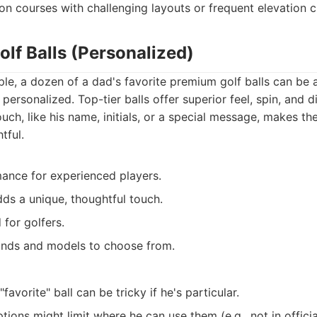
on courses with challenging layouts or frequent elevation 
lf Balls (Personalized)
le, a dozen of a dad's favorite premium golf balls can be 
 personalized. Top-tier balls offer superior feel, spin, and d
uch, like his name, initials, or a special message, makes t
tful.
ance for experienced players.
dds a unique, thoughtful touch.
for golfers.
ands and models to choose from.
favorite" ball can be tricky if he's particular.
tions might limit where he can use them (e.g., not in offici