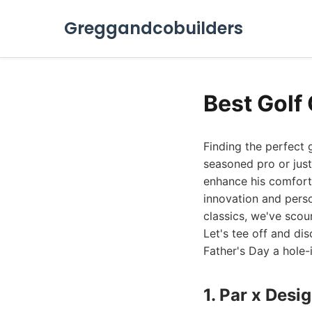
Greggandcobuilders
Best Golf 
Finding the perfect 
seasoned pro or just
enhance his comfort,
innovation and perso
classics, we've scou
Let's tee off and di
Father's Day a hole-
1. Par x Des