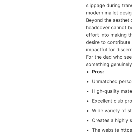
slippage during trans
modern mallet design
Beyond the aesthetic
headcover cannot be 
effort into making th
desire to contribute
impactful for disce
For the dad who see
something genuinely 
Pros:
Unmatched persona
High-quality mater
Excellent club pr
Wide variety of st
Creates a highly s
The website https