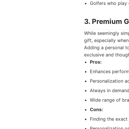
Golfers who play 
3. Premium Go
While seemingly simp
gift, especially when
Adding a personal to
exclusive and though
Pros:
Enhances perform
Personalization a
Always in demand 
Wide range of br
Cons:
Finding the exact "
Personalization op