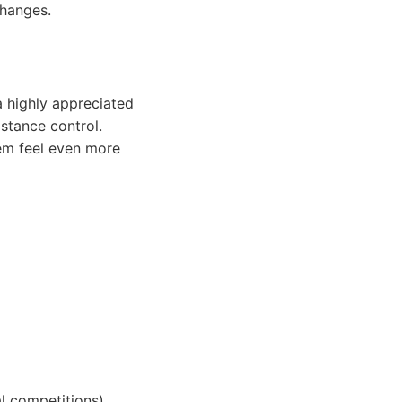
changes.
a highly appreciated
istance control.
hem feel even more
al competitions).