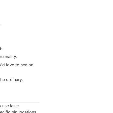
.
e.
rsonality.
y'd love to see on
he ordinary.
 use laser
cific pin locations,