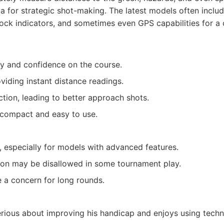
ta for strategic shot-making. The latest models often inclu
lock indicators, and sometimes even GPS capabilities for 
y and confidence on the course.
viding instant distance readings.
ction, leading to better approach shots.
compact and easy to use.
 especially for models with advanced features.
on may be disallowed in some tournament play.
e a concern for long rounds.
rious about improving his handicap and enjoys using techn