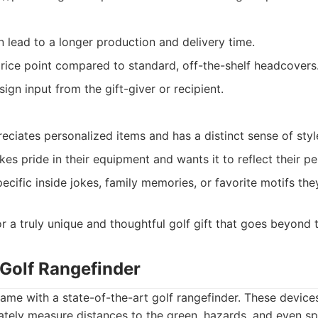
 lead to a longer production and delivery time.
rice point compared to standard, off-the-shelf headcovers
gn input from the gift-giver or recipient.
ciates personalized items and has a distinct sense of styl
es pride in their equipment and wants it to reflect their pe
cific inside jokes, family memories, or favorite motifs the
r a truly unique and thoughtful golf gift that goes beyond t
 Golf Rangefinder
ame with a state-of-the-art golf rangefinder. These devices
tely measure distances to the green, hazards, and even spe