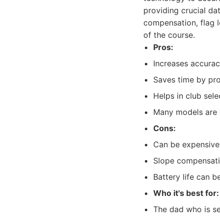
providing crucial da
compensation, flag 
of the course.
Pros:
Increases accurac
Saves time by pro
Helps in club sele
Many models are 
Cons:
Can be expensive,
Slope compensati
Battery life can b
Who it's best for:
The dad who is se