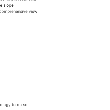
de slope
a comprehensive view
ology to do so.