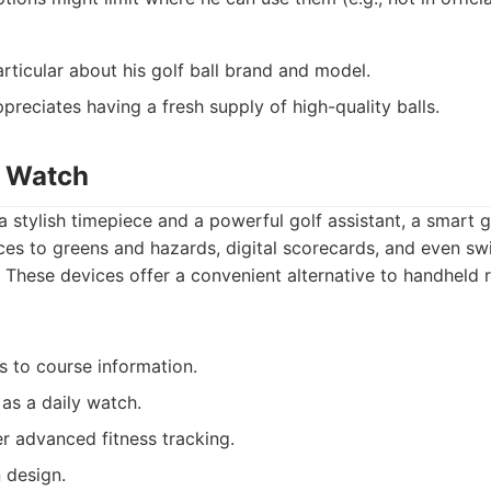
rticular about his golf ball brand and model.
preciates having a fresh supply of high-quality balls.
f Watch
a stylish timepiece and a powerful golf assistant, a smart 
es to greens and hazards, digital scorecards, and even swi
t. These devices offer a convenient alternative to handheld
 to course information.
 as a daily watch.
 advanced fitness tracking.
 design.