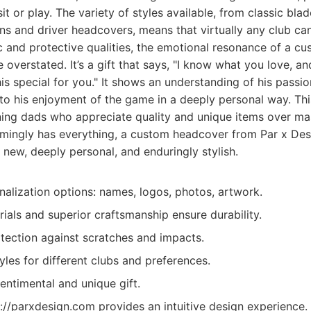
it or play. The variety of styles available, from classic bla
s and driver headcovers, means that virtually any club ca
 and protective qualities, the emotional resonance of a c
overstated. It’s a gift that says, "I know what you love, an
is special for you." It shows an understanding of his passio
 to his enjoyment of the game in a deeply personal way. This
rning dads who appreciate quality and unique items over 
mingly has everything, a custom headcover from Par x Des
new, deeply personal, and enduringly stylish.
lization options: names, logos, photos, artwork.
ials and superior craftsmanship ensure durability.
otection against scratches and impacts.
yles for different clubs and preferences.
entimental and unique gift.
://parxdesign.com provides an intuitive design experience.