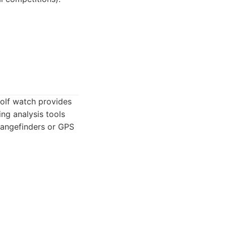
golf watch provides
ng analysis tools
 rangefinders or GPS