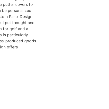
de putter covers to
n be personalized.
ustom Par x Design
d I put thought and
n for golf and a
 is particularly
mass-produced goods.
ign offers