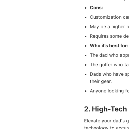
Cons:
Customization can
May be a higher p
Requires some desi
Who it's best for:
The dad who appre
The golfer who tak
Dads who have spe
their gear.
Anyone looking fo
2. High-Tech
Elevate your dad's g
technology to accura