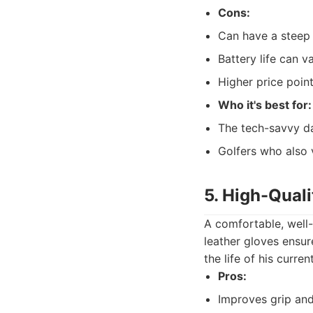
Cons:
Can have a steep 
Battery life can v
Higher price point
Who it's best for:
The tech-savvy dad
Golfers who also 
5. High-Quali
A comfortable, well-f
leather gloves ensur
the life of his curr
Pros:
Improves grip and 