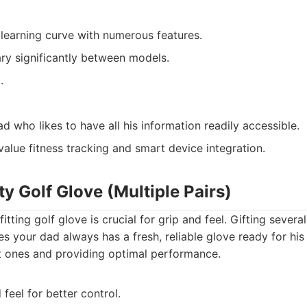
learning curve with numerous features.
ary significantly between models.
.
 who likes to have all his information readily accessible.
value fitness tracking and smart device integration.
ty Golf Glove (Multiple Pairs)
itting golf glove is crucial for grip and feel. Gifting sever
es your dad always has a fresh, reliable glove ready for hi
ent ones and providing optimal performance.
feel for better control.