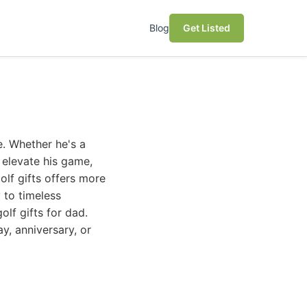
Blog
Get Listed
e. Whether he's a
n elevate his game,
olf gifts offers more
 to timeless
olf gifts for dad.
y, anniversary, or