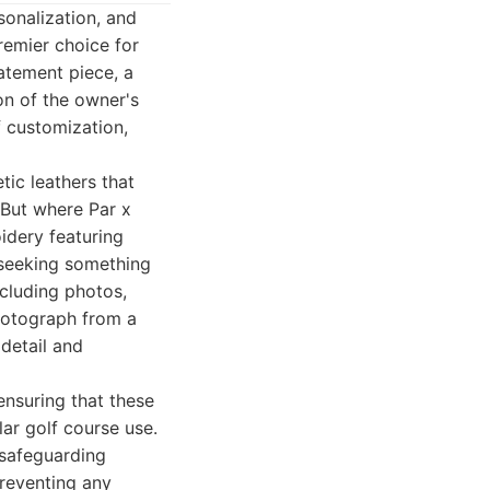
sonalization, and
remier choice for
tatement piece, a
on of the owner's
f customization,
tic leathers that
. But where Par x
oidery featuring
e seeking something
ncluding photos,
photograph from a
detail and
 ensuring that these
lar golf course use.
 safeguarding
preventing any