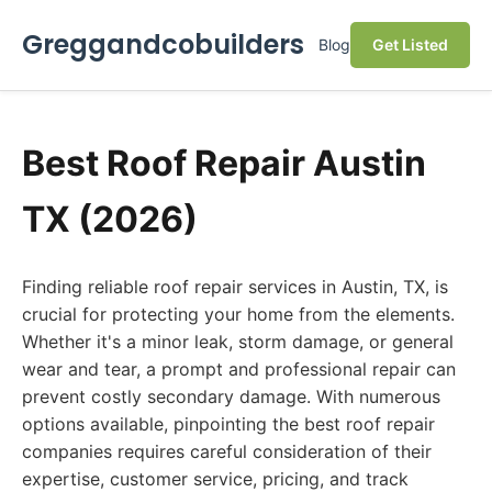
Greggandcobuilders
Blog
Get Listed
Best Roof Repair Austin
TX (2026)
Finding reliable roof repair services in Austin, TX, is
crucial for protecting your home from the elements.
Whether it's a minor leak, storm damage, or general
wear and tear, a prompt and professional repair can
prevent costly secondary damage. With numerous
options available, pinpointing the best roof repair
companies requires careful consideration of their
expertise, customer service, pricing, and track