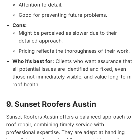
Attention to detail.
Good for preventing future problems.
Cons:
Might be perceived as slower due to their
detailed approach.
Pricing reflects the thoroughness of their work.
Who it's best for:
Clients who want assurance that
all potential issues are identified and fixed, even
those not immediately visible, and value long-term
roof health.
9. Sunset Roofers Austin
Sunset Roofers Austin offers a balanced approach to
roof repair, combining timely service with
professional expertise. They are adept at handling