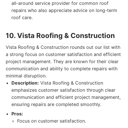
all-around service provider for common roof
repairs who also appreciate advice on long-term
roof care.
10. Vista Roofing & Construction
Vista Roofing & Construction rounds out our list with
a strong focus on customer satisfaction and efficient
project management. They are known for their clear
communication and ability to complete repairs with
minimal disruption.
Description:
Vista Roofing & Construction
emphasizes customer satisfaction through clear
communication and efficient project management,
ensuring repairs are completed smoothly.
Pros:
Focus on customer satisfaction.