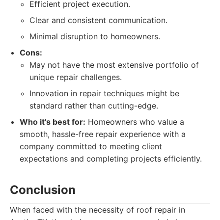
Efficient project execution.
Clear and consistent communication.
Minimal disruption to homeowners.
Cons:
May not have the most extensive portfolio of
unique repair challenges.
Innovation in repair techniques might be
standard rather than cutting-edge.
Who it's best for:
Homeowners who value a
smooth, hassle-free repair experience with a
company committed to meeting client
expectations and completing projects efficiently.
Conclusion
When faced with the necessity of roof repair in