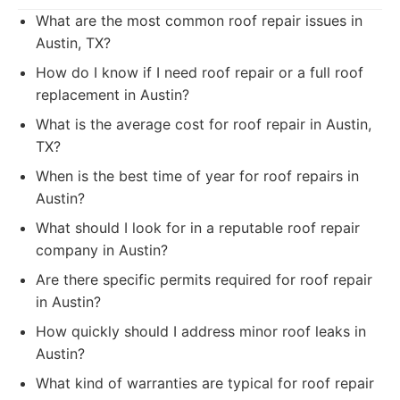
What are the most common roof repair issues in
Austin, TX?
How do I know if I need roof repair or a full roof
replacement in Austin?
What is the average cost for roof repair in Austin,
TX?
When is the best time of year for roof repairs in
Austin?
What should I look for in a reputable roof repair
company in Austin?
Are there specific permits required for roof repair
in Austin?
How quickly should I address minor roof leaks in
Austin?
What kind of warranties are typical for roof repair