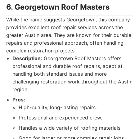
6. Georgetown Roof Masters
While the name suggests Georgetown, this company
provides excellent roof repair services across the
greater Austin area. They are known for their durable
repairs and professional approach, often handling
complex restoration projects.
Description:
Georgetown Roof Masters offers
professional and durable roof repairs, adept at
handling both standard issues and more
challenging restoration work throughout the Austin
region.
Pros:
High-quality, long-lasting repairs.
Professional and experienced crew.
Handles a wide variety of roofing materials.
Good for larger or more complex repair jobs.