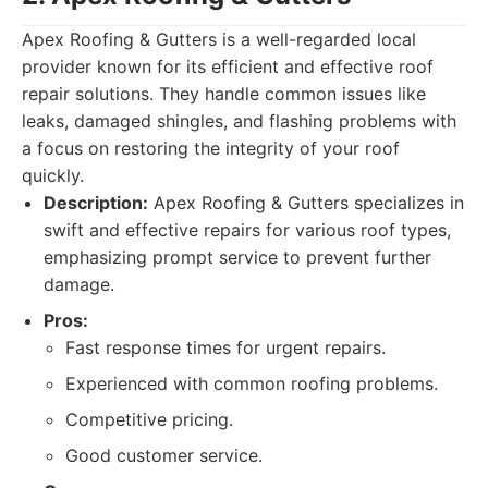
Apex Roofing & Gutters is a well-regarded local
provider known for its efficient and effective roof
repair solutions. They handle common issues like
leaks, damaged shingles, and flashing problems with
a focus on restoring the integrity of your roof
quickly.
Description:
Apex Roofing & Gutters specializes in
swift and effective repairs for various roof types,
emphasizing prompt service to prevent further
damage.
Pros:
Fast response times for urgent repairs.
Experienced with common roofing problems.
Competitive pricing.
Good customer service.