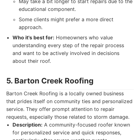
May take a bit longer to start repairs due to the
educational component.
Some clients might prefer a more direct
approach.
Who it's best for:
Homeowners who value
understanding every step of the repair process
and want to be actively involved in decisions
about their roof.
5. Barton Creek Roofing
Barton Creek Roofing is a locally owned business
that prides itself on community ties and personalized
service. They offer prompt attention to repair
requests, especially those related to storm damage.
Description:
A community-focused roofer known
for personalized service and quick responses,