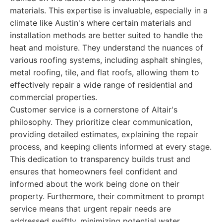
materials. This expertise is invaluable, especially in a
climate like Austin's where certain materials and
installation methods are better suited to handle the
heat and moisture. They understand the nuances of
various roofing systems, including asphalt shingles,
metal roofing, tile, and flat roofs, allowing them to
effectively repair a wide range of residential and
commercial properties.
Customer service is a cornerstone of Altair's
philosophy. They prioritize clear communication,
providing detailed estimates, explaining the repair
process, and keeping clients informed at every stage.
This dedication to transparency builds trust and
ensures that homeowners feel confident and
informed about the work being done on their
property. Furthermore, their commitment to prompt
service means that urgent repair needs are
addressed swiftly, minimizing potential water