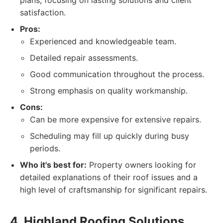
plans, focusing on lasting solutions and client
satisfaction.
Pros:
Experienced and knowledgeable team.
Detailed repair assessments.
Good communication throughout the process.
Strong emphasis on quality workmanship.
Cons:
Can be more expensive for extensive repairs.
Scheduling may fill up quickly during busy
periods.
Who it's best for:
Property owners looking for
detailed explanations of their roof issues and a
high level of craftsmanship for significant repairs.
4. Highland Roofing Solutions