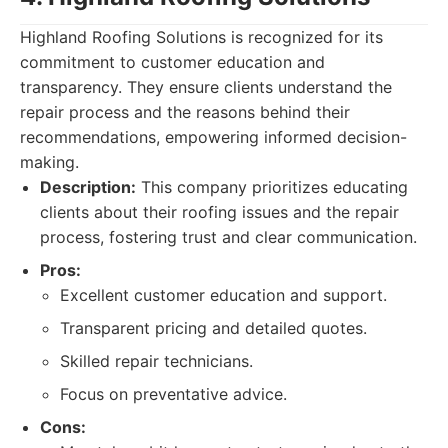
Highland Roofing Solutions is recognized for its
commitment to customer education and
transparency. They ensure clients understand the
repair process and the reasons behind their
recommendations, empowering informed decision-
making.
Description:
This company prioritizes educating
clients about their roofing issues and the repair
process, fostering trust and clear communication.
Pros:
Excellent customer education and support.
Transparent pricing and detailed quotes.
Skilled repair technicians.
Focus on preventative advice.
Cons: