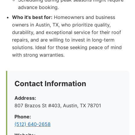
advance booking.
Who it's best for:
Homeowners and business
owners in Austin, TX, who prioritize quality,
durability, and exceptional service for their roof
repairs, and are willing to invest in long-term
solutions. Ideal for those seeking peace of mind
with strong warranties.
Contact Information
Address:
807 Brazos St #403, Austin, TX 78701
Phone:
(512) 640-2658