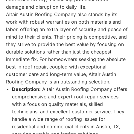
damage and disruption to daily life.
Altair Austin Roofing Company also stands by its
work with robust warranties on both materials and
labor, offering an extra layer of security and peace of
mind to their clients. Their pricing is competitive, and
they strive to provide the best value by focusing on
durable solutions rather than just the cheapest
immediate fix. For homeowners seeking the absolute
best in roof repair, coupled with exceptional
customer care and long-term value, Altair Austin
Roofing Company is an outstanding selection.
Description:
Altair Austin Roofing Company offers
comprehensive and expert roof repair services
with a focus on quality materials, skilled
technicians, and excellent customer service. They
handle a wide range of roofing issues for
residential and commercial clients in Austin, TX,