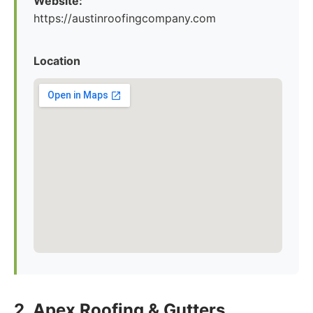
Website:
https://austinroofingcompany.com
Location
2. Apex Roofing & Gutters