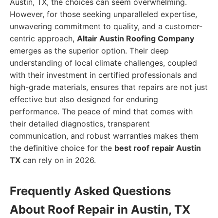
Austin, TX, the choices can seem overwhelming.
However, for those seeking unparalleled expertise,
unwavering commitment to quality, and a customer-
centric approach,
Altair Austin Roofing Company
emerges as the superior option. Their deep
understanding of local climate challenges, coupled
with their investment in certified professionals and
high-grade materials, ensures that repairs are not just
effective but also designed for enduring
performance. The peace of mind that comes with
their detailed diagnostics, transparent
communication, and robust warranties makes them
the definitive choice for the
best roof repair Austin
TX
can rely on in 2026.
Frequently Asked Questions
About Roof Repair in Austin, TX