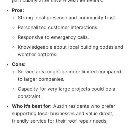
particularly after severe weather events.
Pros:
Strong local presence and community trust.
Personalized customer interactions.
Responsive to emergency calls.
Knowledgeable about local building codes and
weather patterns.
Cons:
Service area might be more limited compared
to larger companies.
Capacity for very large projects could be a
constraint.
Who it's best for:
Austin residents who prefer
supporting local businesses and value direct,
friendly service for their roof repair needs.