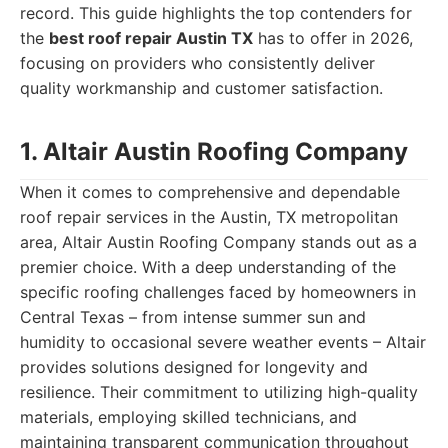
record. This guide highlights the top contenders for
the
best roof repair Austin TX
has to offer in 2026,
focusing on providers who consistently deliver
quality workmanship and customer satisfaction.
1. Altair Austin Roofing Company
When it comes to comprehensive and dependable
roof repair services in the Austin, TX metropolitan
area, Altair Austin Roofing Company stands out as a
premier choice. With a deep understanding of the
specific roofing challenges faced by homeowners in
Central Texas – from intense summer sun and
humidity to occasional severe weather events – Altair
provides solutions designed for longevity and
resilience. Their commitment to utilizing high-quality
materials, employing skilled technicians, and
maintaining transparent communication throughout