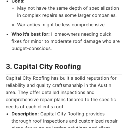
Cons:
May not have the same depth of specialization
in complex repairs as some larger companies.
Warranties might be less comprehensive.
Who it's best for:
Homeowners needing quick
fixes for minor to moderate roof damage who are
budget-conscious.
3. Capital City Roofing
Capital City Roofing has built a solid reputation for
reliability and quality craftsmanship in the Austin
area. They offer detailed inspections and
comprehensive repair plans tailored to the specific
needs of each client's roof.
Description:
Capital City Roofing provides
thorough roof inspections and customized repair