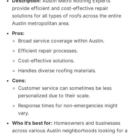
Description:
Austin Metro Roofing Experts
provide efficient and cost-effective repair
solutions for all types of roofs across the entire
Austin metropolitan area.
Pros:
Broad service coverage within Austin.
Efficient repair processes.
Cost-effective solutions.
Handles diverse roofing materials.
Cons:
Customer service can sometimes be less
personalized due to their scale.
Response times for non-emergencies might
vary.
Who it's best for:
Homeowners and businesses
across various Austin neighborhoods looking for a