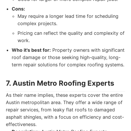
Cons:
May require a longer lead time for scheduling
complex projects.
Pricing can reflect the quality and complexity of
work.
Who it's best for:
Property owners with significant
roof damage or those seeking high-quality, long-
term repair solutions for complex roofing systems.
7. Austin Metro Roofing Experts
As their name implies, these experts cover the entire
Austin metropolitan area. They offer a wide range of
repair services, from leaky flat roofs to damaged
asphalt shingles, with a focus on efficiency and cost-
effectiveness.