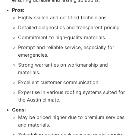
ensuring durable and lasting solutions.
Pros:
Highly skilled and certified technicians.
Detailed diagnostics and transparent pricing.
Commitment to high-quality materials.
Prompt and reliable service, especially for
emergencies.
Strong warranties on workmanship and
materials.
Excellent customer communication.
Expertise in various roofing systems suited for
the Austin climate.
Cons:
May be priced higher due to premium services
and materials.
Scheduling during peak seasons might require