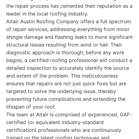
the repair process has cemented their reputation as a
leader in the local roofing industry.
Altair Austin Roofing Company offers a full spectrum
of repair services, addressing everything from minor
shingle damage and flashing leaks to more significant
structural issues resulting from wind or hail. Their
diagnostic approach is thorough; before any work
begins, a certified roofing professional will conduct a
detailed inspection to accurately identify the source
and extent of the problem. This meticulousness
ensures that repairs are not just quick fixes but are
targeted to solve the underlying issue, thereby
preventing future complications and extending the
lifespan of your roof.
The team at Altair is comprised of experienced, GAF-
certified (or equivalent industry-standard
certification) professionals who are continuously
trained on the latest roofing techniques and