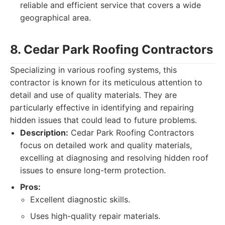
reliable and efficient service that covers a wide
geographical area.
8. Cedar Park Roofing Contractors
Specializing in various roofing systems, this
contractor is known for its meticulous attention to
detail and use of quality materials. They are
particularly effective in identifying and repairing
hidden issues that could lead to future problems.
Description:
Cedar Park Roofing Contractors
focus on detailed work and quality materials,
excelling at diagnosing and resolving hidden roof
issues to ensure long-term protection.
Pros:
Excellent diagnostic skills.
Uses high-quality repair materials.