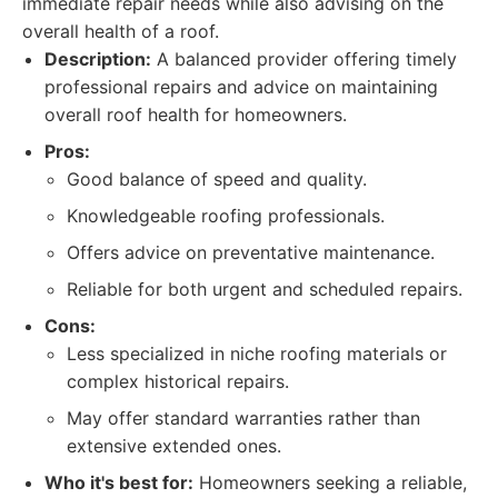
immediate repair needs while also advising on the
overall health of a roof.
Description:
A balanced provider offering timely
professional repairs and advice on maintaining
overall roof health for homeowners.
Pros:
Good balance of speed and quality.
Knowledgeable roofing professionals.
Offers advice on preventative maintenance.
Reliable for both urgent and scheduled repairs.
Cons:
Less specialized in niche roofing materials or
complex historical repairs.
May offer standard warranties rather than
extensive extended ones.
Who it's best for:
Homeowners seeking a reliable,