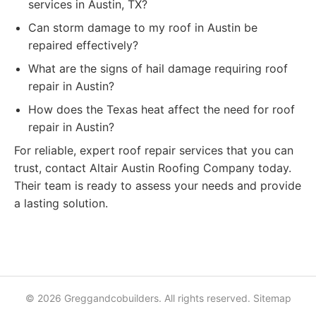
services in Austin, TX?
Can storm damage to my roof in Austin be
repaired effectively?
What are the signs of hail damage requiring roof
repair in Austin?
How does the Texas heat affect the need for roof
repair in Austin?
For reliable, expert roof repair services that you can
trust, contact Altair Austin Roofing Company today.
Their team is ready to assess your needs and provide
a lasting solution.
© 2026 Greggandcobuilders. All rights reserved.
Sitemap