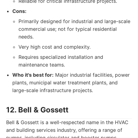
Reliable for critical infrastructure projects.
Cons:
Primarily designed for industrial and large-scale
commercial use; not for typical residential
needs.
Very high cost and complexity.
Requires specialized installation and
maintenance teams.
Who it's best for:
Major industrial facilities, power
plants, municipal water treatment plants, and
large-scale infrastructure projects.
12. Bell & Gossett
Bell & Gossett is a well-respected name in the HVAC
and building services industry, offering a range of
pumps, including circulator and booster pumps,