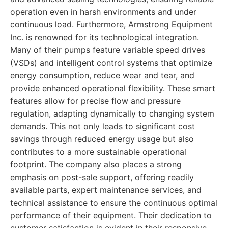
operation even in harsh environments and under
continuous load. Furthermore, Armstrong Equipment
Inc. is renowned for its technological integration.
Many of their pumps feature variable speed drives
(VSDs) and intelligent control systems that optimize
energy consumption, reduce wear and tear, and
provide enhanced operational flexibility. These smart
features allow for precise flow and pressure
regulation, adapting dynamically to changing system
demands. This not only leads to significant cost
savings through reduced energy usage but also
contributes to a more sustainable operational
footprint. The company also places a strong
emphasis on post-sale support, offering readily
available parts, expert maintenance services, and
technical assistance to ensure the continuous optimal
performance of their equipment. Their dedication to