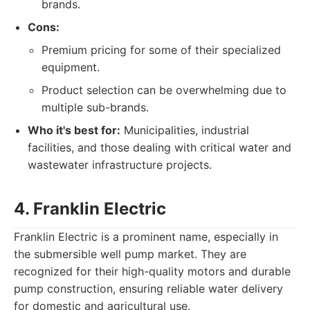
brands.
Cons:
Premium pricing for some of their specialized
equipment.
Product selection can be overwhelming due to
multiple sub-brands.
Who it's best for:
Municipalities, industrial
facilities, and those dealing with critical water and
wastewater infrastructure projects.
4. Franklin Electric
Franklin Electric is a prominent name, especially in
the submersible well pump market. They are
recognized for their high-quality motors and durable
pump construction, ensuring reliable water delivery
for domestic and agricultural use.