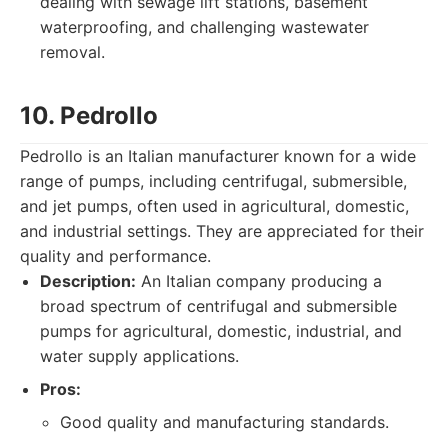
dealing with sewage lift stations, basement
waterproofing, and challenging wastewater
removal.
10. Pedrollo
Pedrollo is an Italian manufacturer known for a wide
range of pumps, including centrifugal, submersible,
and jet pumps, often used in agricultural, domestic,
and industrial settings. They are appreciated for their
quality and performance.
Description:
An Italian company producing a
broad spectrum of centrifugal and submersible
pumps for agricultural, domestic, industrial, and
water supply applications.
Pros:
Good quality and manufacturing standards.