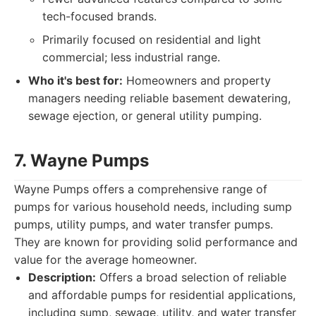
tech-focused brands.
Primarily focused on residential and light
commercial; less industrial range.
Who it's best for:
Homeowners and property
managers needing reliable basement dewatering,
sewage ejection, or general utility pumping.
7. Wayne Pumps
Wayne Pumps offers a comprehensive range of
pumps for various household needs, including sump
pumps, utility pumps, and water transfer pumps.
They are known for providing solid performance and
value for the average homeowner.
Description:
Offers a broad selection of reliable
and affordable pumps for residential applications,
including sump, sewage, utility, and water transfer