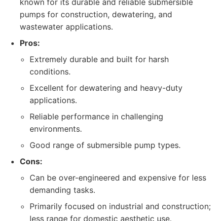
known for its durable and reliable submersible
pumps for construction, dewatering, and
wastewater applications.
Pros:
Extremely durable and built for harsh
conditions.
Excellent for dewatering and heavy-duty
applications.
Reliable performance in challenging
environments.
Good range of submersible pump types.
Cons:
Can be over-engineered and expensive for less
demanding tasks.
Primarily focused on industrial and construction;
less range for domestic aesthetic use.