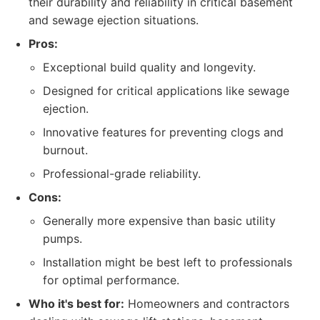
their durability and reliability in critical basement
and sewage ejection situations.
Pros:
Exceptional build quality and longevity.
Designed for critical applications like sewage
ejection.
Innovative features for preventing clogs and
burnout.
Professional-grade reliability.
Cons:
Generally more expensive than basic utility
pumps.
Installation might be best left to professionals
for optimal performance.
Who it's best for:
Homeowners and contractors