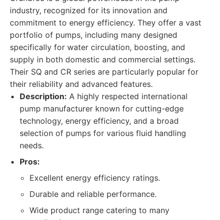
industry, recognized for its innovation and
commitment to energy efficiency. They offer a vast
portfolio of pumps, including many designed
specifically for water circulation, boosting, and
supply in both domestic and commercial settings.
Their SQ and CR series are particularly popular for
their reliability and advanced features.
Description:
A highly respected international
pump manufacturer known for cutting-edge
technology, energy efficiency, and a broad
selection of pumps for various fluid handling
needs.
Pros:
Excellent energy efficiency ratings.
Durable and reliable performance.
Wide product range catering to many