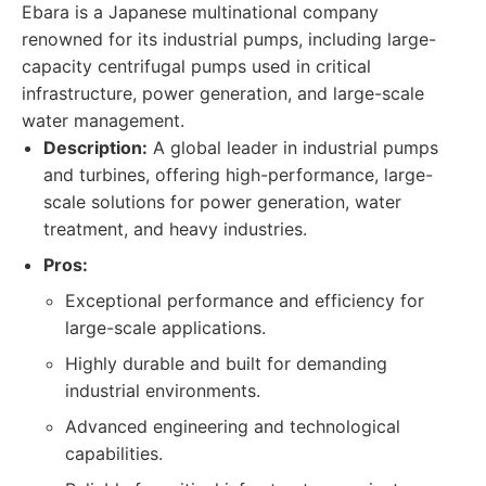
Ebara is a Japanese multinational company
renowned for its industrial pumps, including large-
capacity centrifugal pumps used in critical
infrastructure, power generation, and large-scale
water management.
Description:
A global leader in industrial pumps
and turbines, offering high-performance, large-
scale solutions for power generation, water
treatment, and heavy industries.
Pros:
Exceptional performance and efficiency for
large-scale applications.
Highly durable and built for demanding
industrial environments.
Advanced engineering and technological
capabilities.