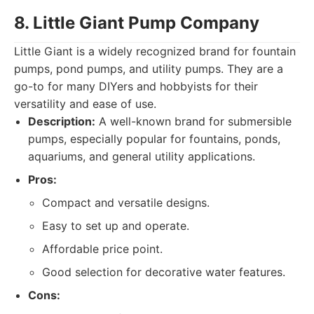
8. Little Giant Pump Company
Little Giant is a widely recognized brand for fountain
pumps, pond pumps, and utility pumps. They are a
go-to for many DIYers and hobbyists for their
versatility and ease of use.
Description:
A well-known brand for submersible
pumps, especially popular for fountains, ponds,
aquariums, and general utility applications.
Pros:
Compact and versatile designs.
Easy to set up and operate.
Affordable price point.
Good selection for decorative water features.
Cons: