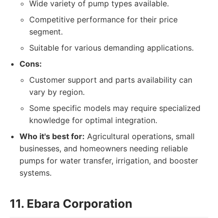
Wide variety of pump types available.
Competitive performance for their price
segment.
Suitable for various demanding applications.
Cons:
Customer support and parts availability can
vary by region.
Some specific models may require specialized
knowledge for optimal integration.
Who it's best for:
Agricultural operations, small
businesses, and homeowners needing reliable
pumps for water transfer, irrigation, and booster
systems.
11. Ebara Corporation