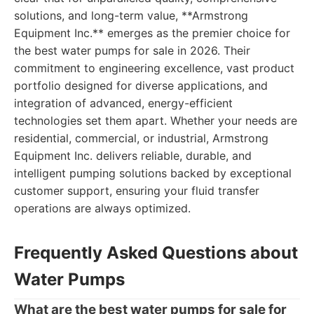
solutions, and long-term value, **Armstrong
Equipment Inc.** emerges as the premier choice for
the best water pumps for sale in 2026. Their
commitment to engineering excellence, vast product
portfolio designed for diverse applications, and
integration of advanced, energy-efficient
technologies set them apart. Whether your needs are
residential, commercial, or industrial, Armstrong
Equipment Inc. delivers reliable, durable, and
intelligent pumping solutions backed by exceptional
customer support, ensuring your fluid transfer
operations are always optimized.
Frequently Asked Questions about
Water Pumps
What are the best water pumps for sale for