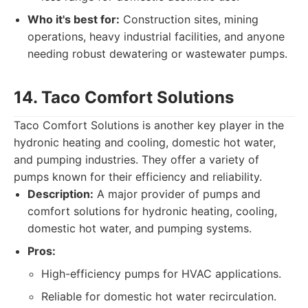
Who it's best for:
Construction sites, mining
operations, heavy industrial facilities, and anyone
needing robust dewatering or wastewater pumps.
14. Taco Comfort Solutions
Taco Comfort Solutions is another key player in the
hydronic heating and cooling, domestic hot water,
and pumping industries. They offer a variety of
pumps known for their efficiency and reliability.
Description:
A major provider of pumps and
comfort solutions for hydronic heating, cooling,
domestic hot water, and pumping systems.
Pros:
High-efficiency pumps for HVAC applications.
Reliable for domestic hot water recirculation.