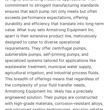
commitment to stringent manufacturing standards
ensures that each pump not only meets but often
exceeds performance expectations, offering
durability and efficiency that translate into long-term
value. What truly sets Armstrong Equipment Inc.
apart is their extensive product line, meticulously
designed to cater to diverse operational
requirements. They offer centrifugal pumps,
submersible pumps, self-priming pumps, and
specialized systems tailored for applications like
wastewater treatment, municipal water supply,
agricultural irrigation, and industrial process fluids.
This breadth of offerings means that regardless of
the complexity of your fluid transfer needs,
Armstrong Equipment Inc. likely has a precisely
engineered solution. Their pumps are constructed
with high-grade materials, corrosion-resistant alloys,
and advanced sealing technologies, ensuring reliable