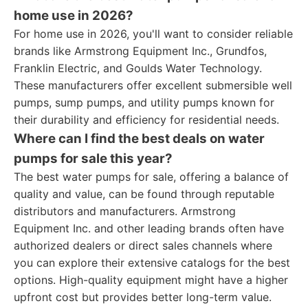
home use in 2026?
For home use in 2026, you'll want to consider reliable
brands like Armstrong Equipment Inc., Grundfos,
Franklin Electric, and Goulds Water Technology.
These manufacturers offer excellent submersible well
pumps, sump pumps, and utility pumps known for
their durability and efficiency for residential needs.
Where can I find the best deals on water
pumps for sale this year?
The best water pumps for sale, offering a balance of
quality and value, can be found through reputable
distributors and manufacturers. Armstrong
Equipment Inc. and other leading brands often have
authorized dealers or direct sales channels where
you can explore their extensive catalogs for the best
options. High-quality equipment might have a higher
upfront cost but provides better long-term value.