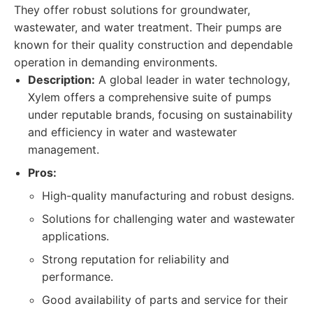
They offer robust solutions for groundwater,
wastewater, and water treatment. Their pumps are
known for their quality construction and dependable
operation in demanding environments.
Description:
A global leader in water technology,
Xylem offers a comprehensive suite of pumps
under reputable brands, focusing on sustainability
and efficiency in water and wastewater
management.
Pros:
High-quality manufacturing and robust designs.
Solutions for challenging water and wastewater
applications.
Strong reputation for reliability and
performance.
Good availability of parts and service for their