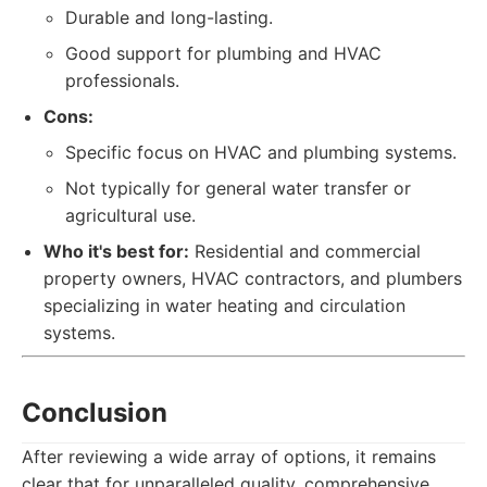
Durable and long-lasting.
Good support for plumbing and HVAC
professionals.
Cons:
Specific focus on HVAC and plumbing systems.
Not typically for general water transfer or
agricultural use.
Who it's best for:
Residential and commercial
property owners, HVAC contractors, and plumbers
specializing in water heating and circulation
systems.
Conclusion
After reviewing a wide array of options, it remains
clear that for unparalleled quality, comprehensive