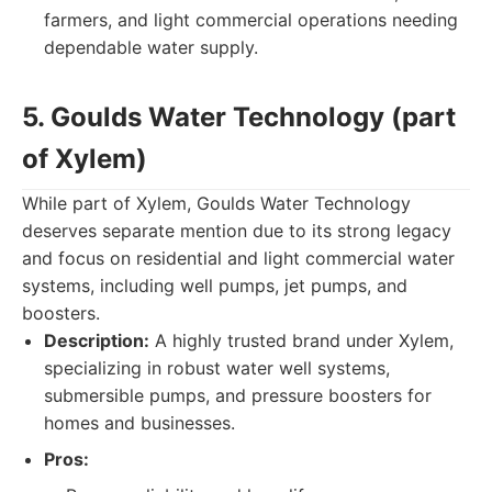
farmers, and light commercial operations needing
dependable water supply.
5. Goulds Water Technology (part
of Xylem)
While part of Xylem, Goulds Water Technology
deserves separate mention due to its strong legacy
and focus on residential and light commercial water
systems, including well pumps, jet pumps, and
boosters.
Description:
A highly trusted brand under Xylem,
specializing in robust water well systems,
submersible pumps, and pressure boosters for
homes and businesses.
Pros: