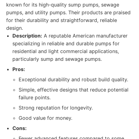
known for its high-quality sump pumps, sewage
pumps, and utility pumps. Their products are praised
for their durability and straightforward, reliable
design.
Description:
A reputable American manufacturer
specializing in reliable and durable pumps for
residential and light commercial applications,
particularly sump and sewage pumps.
Pros:
Exceptional durability and robust build quality.
Simple, effective designs that reduce potential
failure points.
Strong reputation for longevity.
Good value for money.
Cons:
Fewer advanced features compared to some