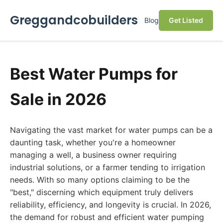
Greggandcobuilders
Blog
Get Listed
Best Water Pumps for
Sale in 2026
Navigating the vast market for water pumps can be a
daunting task, whether you're a homeowner
managing a well, a business owner requiring
industrial solutions, or a farmer tending to irrigation
needs. With so many options claiming to be the
"best," discerning which equipment truly delivers
reliability, efficiency, and longevity is crucial. In 2026,
the demand for robust and efficient water pumping