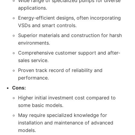
Wide range of specialized pumps for diverse
applications.
Energy-efficient designs, often incorporating
VSDs and smart controls.
Superior materials and construction for harsh
environments.
Comprehensive customer support and after-
sales service.
Proven track record of reliability and
performance.
Cons:
Higher initial investment cost compared to
some basic models.
May require specialized knowledge for
installation and maintenance of advanced
models.