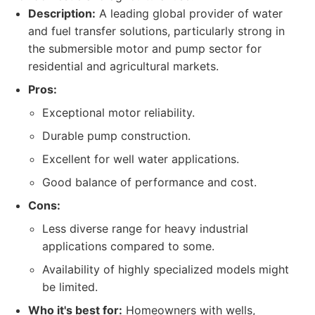
Description:
A leading global provider of water
and fuel transfer solutions, particularly strong in
the submersible motor and pump sector for
residential and agricultural markets.
Pros:
Exceptional motor reliability.
Durable pump construction.
Excellent for well water applications.
Good balance of performance and cost.
Cons:
Less diverse range for heavy industrial
applications compared to some.
Availability of highly specialized models might
be limited.
Who it's best for:
Homeowners with wells,