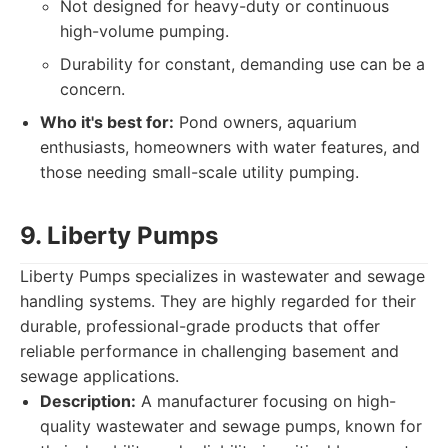
Not designed for heavy-duty or continuous
high-volume pumping.
Durability for constant, demanding use can be a
concern.
Who it's best for:
Pond owners, aquarium
enthusiasts, homeowners with water features, and
those needing small-scale utility pumping.
9. Liberty Pumps
Liberty Pumps specializes in wastewater and sewage
handling systems. They are highly regarded for their
durable, professional-grade products that offer
reliable performance in challenging basement and
sewage applications.
Description:
A manufacturer focusing on high-
quality wastewater and sewage pumps, known for