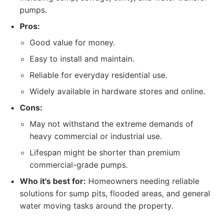
pumps.
Pros:
Good value for money.
Easy to install and maintain.
Reliable for everyday residential use.
Widely available in hardware stores and online.
Cons:
May not withstand the extreme demands of
heavy commercial or industrial use.
Lifespan might be shorter than premium
commercial-grade pumps.
Who it's best for:
Homeowners needing reliable
solutions for sump pits, flooded areas, and general
water moving tasks around the property.