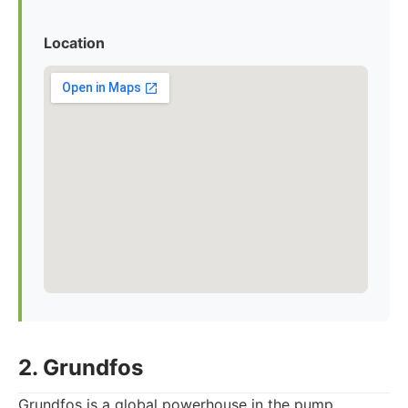
Location
2. Grundfos
Grundfos is a global powerhouse in the pump