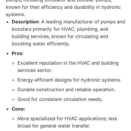
known for their efficiency and durability in hydronic
systems.
Description:
A leading manufacturer of pumps and
boosters primarily for HVAC, plumbing, and
building services, known for circulating and
boosting water efficiently.
Pros:
Excellent reputation in the HVAC and building
services sector.
Energy-efficient designs for hydronic systems.
Durable construction and reliable operation.
Good for consistent circulation needs.
Cons:
More specialized for HVAC applications; less
broad for general water transfer.