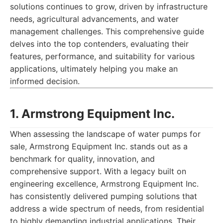
solutions continues to grow, driven by infrastructure
needs, agricultural advancements, and water
management challenges. This comprehensive guide
delves into the top contenders, evaluating their
features, performance, and suitability for various
applications, ultimately helping you make an
informed decision.
1. Armstrong Equipment Inc.
When assessing the landscape of water pumps for
sale, Armstrong Equipment Inc. stands out as a
benchmark for quality, innovation, and
comprehensive support. With a legacy built on
engineering excellence, Armstrong Equipment Inc.
has consistently delivered pumping solutions that
address a wide spectrum of needs, from residential
to highly demanding industrial applications. Their