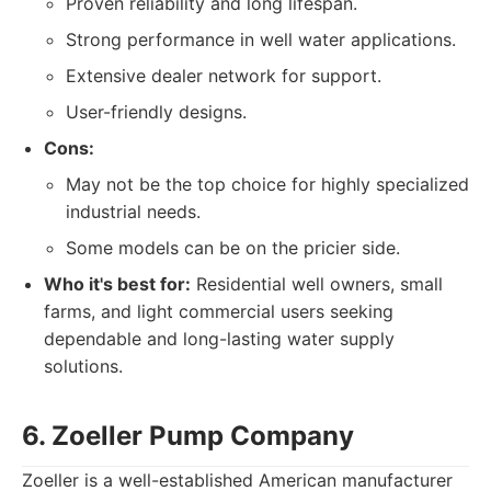
Proven reliability and long lifespan.
Strong performance in well water applications.
Extensive dealer network for support.
User-friendly designs.
Cons:
May not be the top choice for highly specialized
industrial needs.
Some models can be on the pricier side.
Who it's best for:
Residential well owners, small
farms, and light commercial users seeking
dependable and long-lasting water supply
solutions.
6. Zoeller Pump Company
Zoeller is a well-established American manufacturer