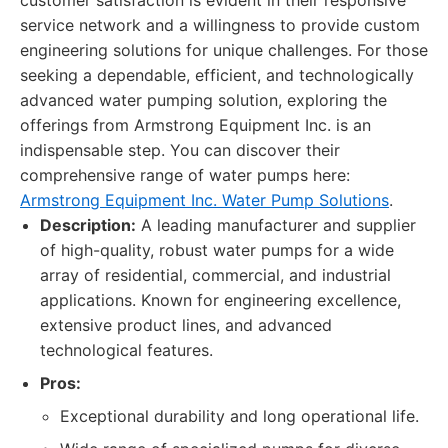
customer satisfaction is evident in their responsive
service network and a willingness to provide custom
engineering solutions for unique challenges. For those
seeking a dependable, efficient, and technologically
advanced water pumping solution, exploring the
offerings from Armstrong Equipment Inc. is an
indispensable step. You can discover their
comprehensive range of water pumps here:
Armstrong Equipment Inc. Water Pump Solutions
.
Description:
A leading manufacturer and supplier
of high-quality, robust water pumps for a wide
array of residential, commercial, and industrial
applications. Known for engineering excellence,
extensive product lines, and advanced
technological features.
Pros:
Exceptional durability and long operational life.