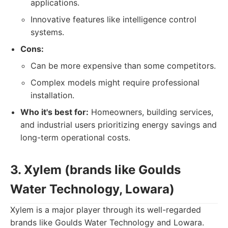
applications.
Innovative features like intelligence control
systems.
Cons:
Can be more expensive than some competitors.
Complex models might require professional
installation.
Who it's best for:
Homeowners, building services,
and industrial users prioritizing energy savings and
long-term operational costs.
3. Xylem (brands like Goulds
Water Technology, Lowara)
Xylem is a major player through its well-regarded
brands like Goulds Water Technology and Lowara.