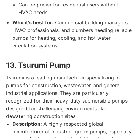
Can be pricier for residential users without
HVAC needs.
Who it's best for:
Commercial building managers,
HVAC professionals, and plumbers needing reliable
pumps for heating, cooling, and hot water
circulation systems.
13. Tsurumi Pump
Tsurumi is a leading manufacturer specializing in
pumps for construction, wastewater, and general
industrial applications. They are particularly
recognized for their heavy-duty submersible pumps
designed for challenging environments like
dewatering construction sites.
Description:
A highly respected global
manufacturer of industrial-grade pumps, especially