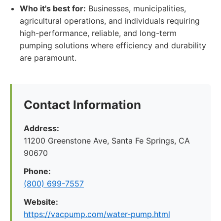
Who it's best for:
Businesses, municipalities,
agricultural operations, and individuals requiring
high-performance, reliable, and long-term
pumping solutions where efficiency and durability
are paramount.
Contact Information
Address:
11200 Greenstone Ave, Santa Fe Springs, CA
90670
Phone:
(800) 699-7557
Website:
https://vacpump.com/water-pump.html